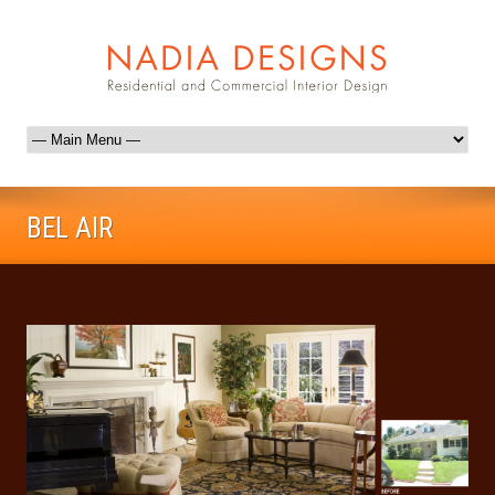
BEL AIR