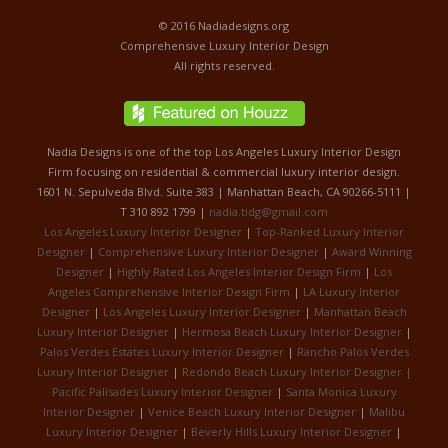
© 2016 Nadiadesigns.org
Comprehensive Luxury Interior Design
All rights reserved.
Nadia Designs is one of the top Los Angeles Luxury Interior Design
Firm focusing on residential & commercial luxury interior design.
1601 N. Sepulveda Blvd. Suite 383 | Manhattan Beach, CA 90266-5111 |
T 310 892 1799 |
nadia.tidg@gmail.com
Los Angeles Luxury Interior Designer
|
Top-Ranked Luxury Interior
Designer
|
Comprehensive Luxury Interior Designer
|
Award Winning
Designer
|
Highly Rated Los Angeles Interior Design Firm
|
Los
Angeles Comprehensive Interior Design Firm
|
LA Luxury Interior
Designer
|
Los Angeles Luxury Interior Designer
|
Manhattan Beach
Luxury Interior Designer
|
Hermosa Beach Luxury Interior Designer
|
Palos Verdes Estates Luxury Interior Designer
|
Rancho Palos Verdes
Luxury Interior Designer
|
Redondo Beach Luxury Interior Designer |
Pacific Palisades Luxury Interior Designer
|
Santa Monica Luxury
Interior Designer
|
Venice Beach Luxury Interior Designer
|
Malibu
Luxury Interior Designer
|
Beverly Hills Luxury Interior Designer
|