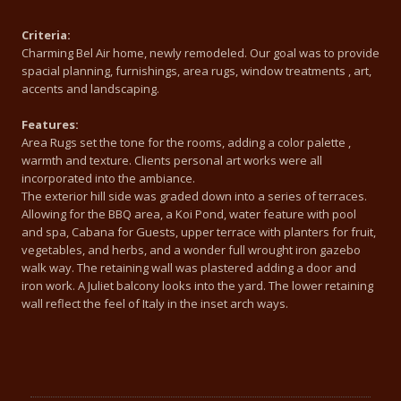
Criteria:
Charming Bel Air home, newly remodeled. Our goal was to provide
spacial planning, furnishings, area rugs, window treatments , art,
accents and landscaping.
Features:
Area Rugs set the tone for the rooms, adding a color palette ,
warmth and texture. Clients personal art works were all
incorporated into the ambiance.
The exterior hill side was graded down into a series of terraces.
Allowing for the BBQ area, a Koi Pond, water feature with pool
and spa, Cabana for Guests, upper terrace with planters for fruit,
vegetables, and herbs, and a wonder full wrought iron gazebo
walk way. The retaining wall was plastered adding a door and
iron work. A Juliet balcony looks into the yard. The lower retaining
wall reflect the feel of Italy in the inset arch ways.